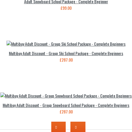
Adult Snowboard School Package - Complete Beginner
£99.00
Multibuy Adult Discount - Group Ski School Package - Complete Beginners
£287.00
Multibuy Adult Discount - Group Snowboard School Package - Complete Beginners
£287.00