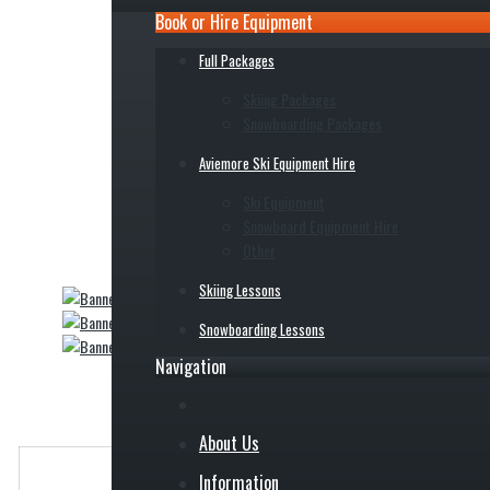
Book or Hire Equipment
Full Packages
Skiing Packages
Snowboarding Packages
Aviemore Ski Equipment Hire
Ski Equipment
Snowboard Equipment Hire
Other
Skiing Lessons
Snowboarding Lessons
Navigation
About Us
Information