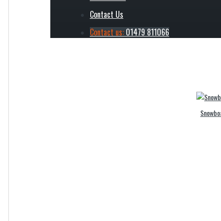
Contact Us
Ski 
Contact us:
01479 811066
Snowboa