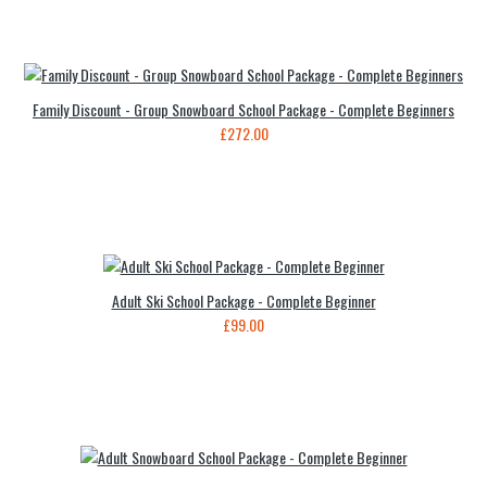
Family Discount - Group Snowboard School Package - Complete Beginners
£272.00
Adult Ski School Package - Complete Beginner
£99.00