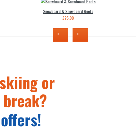
Snowboard & Snowboard Boots
£25.00
skiing or
 break?
offers!