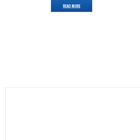
READ MORE