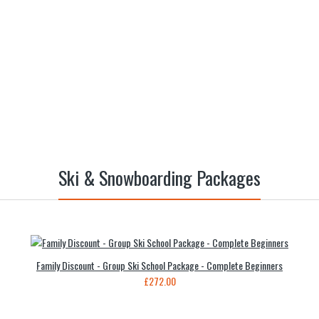
Ski & Snowboarding Packages
Family Discount - Group Ski School Package - Complete Beginners
£272.00