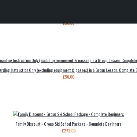
Instruction Only (excluding equipment & lift passes) in a Group Lesson - Complete Beg
£50.00
rding Instruction Only (excluding equipment & passes) in a Group Lesson. Complete 
£50.00
Family Discount - Group Ski School Package - Complete Beginners
£272.00