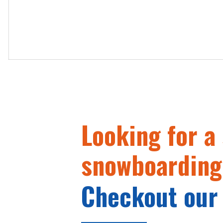
Looking for a 
snowboarding
Checkout our 