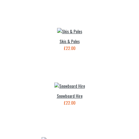
Skis & Poles
£22.00
Snowboard Hire
£22.00